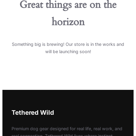
Great things are on the
horizon
Something big is brewing! Our store is in the works and
will be launching soon!
Tethered Wild
Premium dog gear designed for real life, real work, and
real connection. Tethered Wild lives where instinct