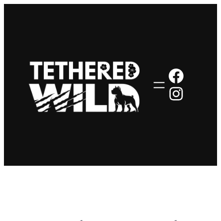
Faceb
Insta